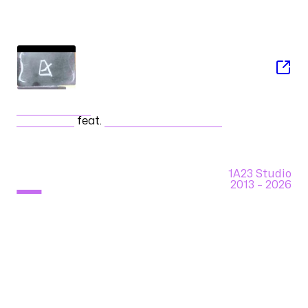
SONG
戯言スピーカー
ササノマリイ
feat.
初音ミク Append (Soft)
1A23 Studio
2013 –
2026