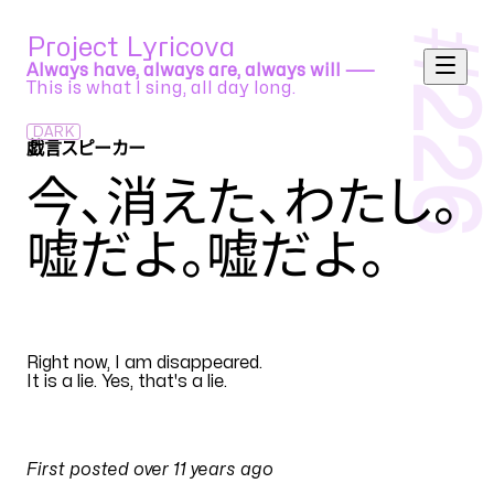
#
Project Lyricova
Always have, always are, always will ⸺
This is what I sing, all day long.
226
DARK
戯言スピーカー
ねこぼろP feat. 初音ミク Append (Soft)
今、消えた、わたし
。
嘘だよ。嘘だよ
。
EN
Right now, I am disappeared
.
It is a lie. Yes, that's a lie
.
PULSES
First posted
over 11 years ago
on
3 March 2015 at 10:36