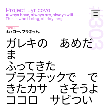
#
Project Lyricova
Always have, always are, always will ⸺
This is what I sing, all day long.
303
SWEET
＊ハロー、プラネット。
sasakure.UK feat. 初音ミク
ガレキの あめだ
ま
ふってきた
プラスチックで で
きたカサ さそうよ
ココロ サビつい