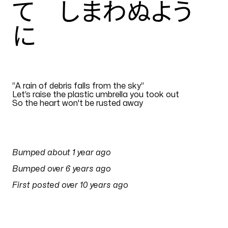
て しまわぬよう
に
EN
“
A rain of debris falls from the sky”
Let’s raise the plastic umbrella you took out
So the heart won't be rusted away
Translation by
otomo1983
PULSES
Bumped
about 1 year ago
on
18 July 2025 at 06:17
Bumped
over 6 years ago
on
30 April 2020 at 06:11
First posted
over 10 years ago
on
3 February 2016 at 03:37
SONG