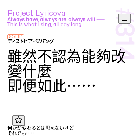
#
Project Lyricova
Always have, always are, always will ⸺
This is what I sing, all day long.
314
SOLID
ディストピア・ジパング
cosMo@暴走P feat. GUMI
雖然不認為能夠改
變什麼
即便如此
……
Translation by
MIU
JA
何かが変わるとは思えないけど
それでも
……