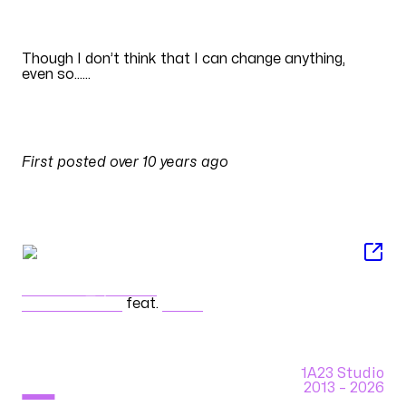
EN
Though I don’t think that I can change anything,
even so
......
Translation by
BerrySubs
PULSES
First posted
over 10 years ago
on
26 April 2016 at 09:09
SONG
ディストピア・ジパング
cosMo@暴走P
feat.
GUMI
1A23 Studio
2013 –
2026