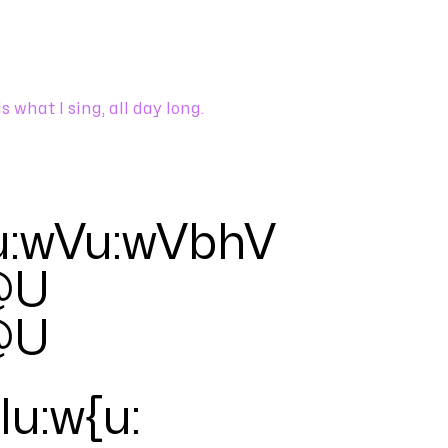
is what I sing, all day long.
u:wVu:wVbhV
@U
@U
Iu:w{u
: