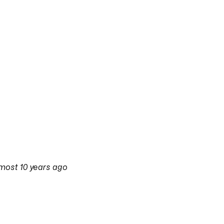
most 10 years ago
on
3 September 2016 at 11:38