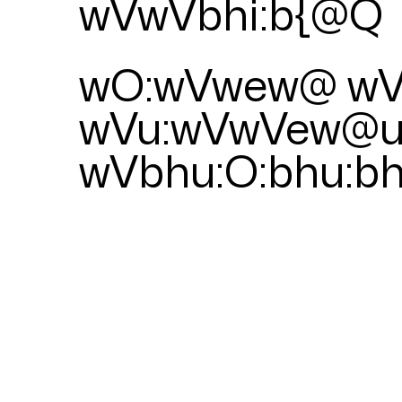
wVwVbhi:b{@Q
wO:wVwew@ wV
wVu:wVwVew@
wVbhu:O:bhu:b
PULSES