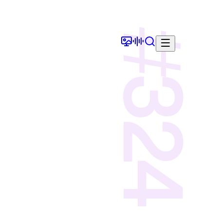
#
324