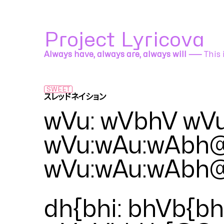
Project Lyricova
Always have, always are, always will ⸺
This 
SWEET
スレッドネイション
EZFG feat. KAITO
wVu: wVbhV wV
wVu:wAu:wAbh
wVu:wAu:wAbh
dh{bhi: bhVb{bh