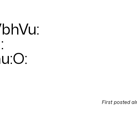
bhVu
:
u
:
hu:O
:
First posted
al