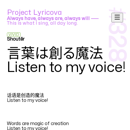
#
Project Lyricova
Always have, always are, always will ⸺
This is what I sing, all day long.
328
VIVID
Shoutër
halyosy feat. Vocaloids
言葉は創る魔法
Listen to my voice
!
ZH
话语是创造的魔法
Listen to my voice
!
EN
Words are magic of creation
Listen to my voice
!