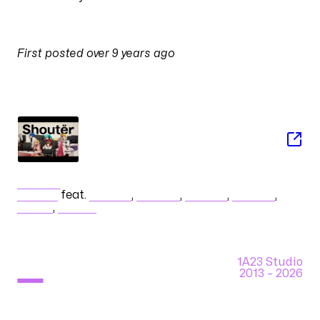
PULSES
First posted
over 9 years ago
on
26 November 2016 at 04:46
SONG
Shoutër
halyosy
feat.
初音ミク
,
巡音ルカ
,
鏡音リン
,
鏡音レン
,
KAITO
,
MEIKO
1A23 Studio
2013 –
2026