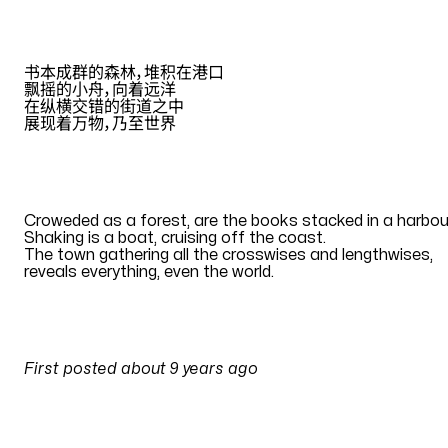
ZH
书本成群的森林，堆积在港口
飘摇的小舟，向着远洋
在纵横交错的街道之中
展现着万物，乃至世界
Translation by
Eana Hufwe
EN
Croweded as a forest, are the books stacked in a harbou
Shaking is a boat, cruising off the coast
.
The town gathering all the crosswises and lengthwises
,
reveals everything, even the world
.
Translation by
Eana Hufwe
PULSES
First posted
about 9 years ago
on
24 July 2017 at 11:43