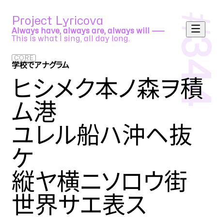
#
Project Lyricova
Always have, always are, always will ⸺
This is what I sing, all day long.
344
CORE
学校でアナグラム
小林賢太郎
ヒシメク本ノ森ヲ積
ム港
ユレル船ハ沖ヘ抜
ケ
縦ヤ横ニソロウ街
世界サエ表ス