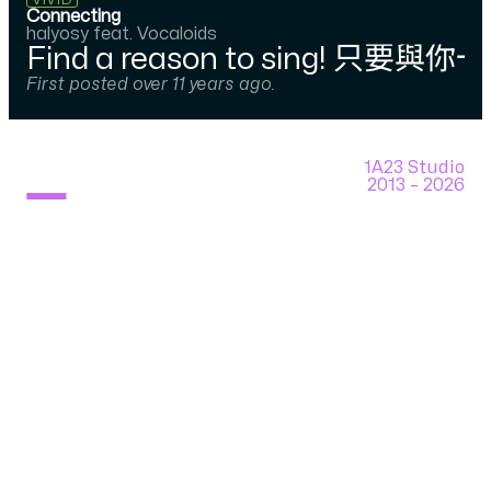
VIVID
Connecting
halyosy feat. Vocaloids
Find a reason to sing! 只要與你一
First posted over 11 years ago.
1A23 Studio
2013 –
2026