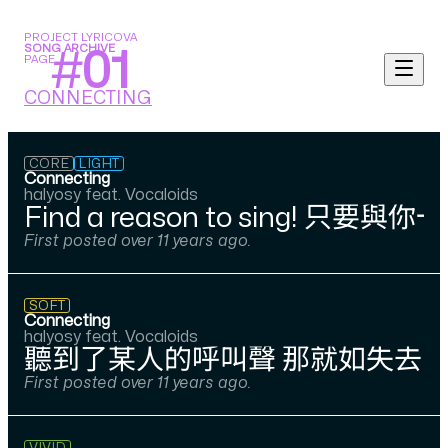
PROJECT LYRICOVA
SONG ARCHIVE
#
01
PAGE
CONNECTING
CORE
LIGHT
Connecting
halyosy feat. Vocaloids
Find a reason to si
First posted over 11 years ago.
SOFT
Connecting
halyosy feat. Vocaloids
聽到了某人的呼叫聲 那就如失去了
First posted over 11 years ago.