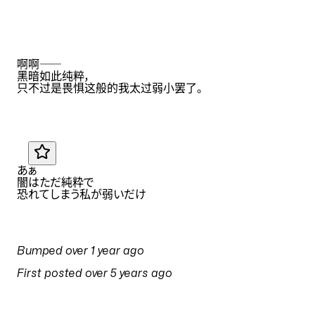
Translation by
Eana Hufwe
ZH
啊啊——
黑暗如此纯粹
，
只不过是畏惧这般的我太过弱小罢了
。
Translation by
Anonymous
JA
あぁ
闇はただ純粋で
恐れてしまう私が弱いだけ
PULSES
Bumped
over 1 year ago
on
14 April 2025 at 11:17
First posted
over 5 years ago
on
1 May 2021 at 02:30