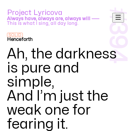
#
Project Lyricova
Always have, always are, always will ⸺
This is what I sing, all day long.
394
SOLID
Henceforth
Orangestar feat. IA
Ah, the darkness
is pure and
simple
,
And I’m just the
weak one for
fearing it
.