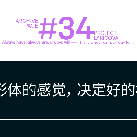
#
34
ARCHIVE
PAGE
PROJECT
LYRICOVA
Always have, always are, always will ⸺
This is what I sing, all day long.
体的感觉， 决定好的