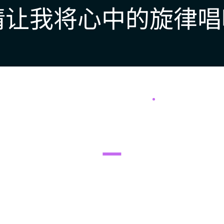
请让我将心中的旋律唱