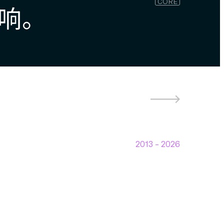
CORE
响。
2013 –
2026