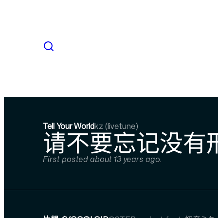
Tell Your World
kz (livetune)
请不要忘记没有形
First posted about 13 years ago.