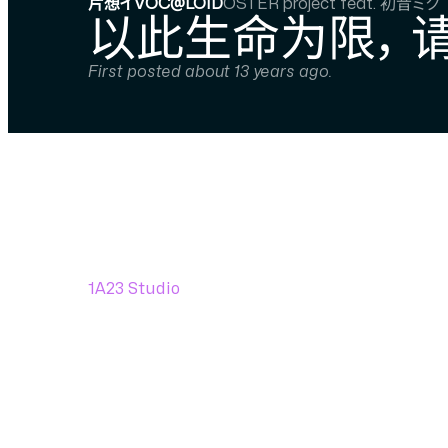
片想イVOC@LOID
OSTER project feat. 初音ミク
以此生命为限， 
First posted about 13 years ago.
1A23 Studio