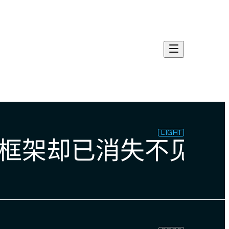
LIGHT
框架却已消失不见。